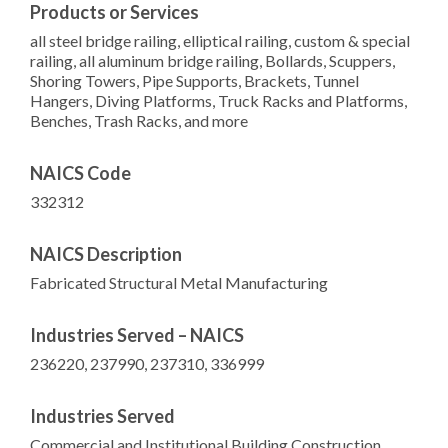
Products or Services
all steel bridge railing, elliptical railing, custom & special
railing, all aluminum bridge railing, Bollards, Scuppers,
Shoring Towers, Pipe Supports, Brackets, Tunnel
Hangers, Diving Platforms, Truck Racks and Platforms,
Benches, Trash Racks, and more
NAICS Code
332312
NAICS Description
Fabricated Structural Metal Manufacturing
Industries Served – NAICS
236220, 237990, 237310, 336999
Industries Served
Commercial and Institutional Building Construction,