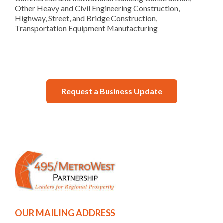
Other Heavy and Civil Engineering Construction,
Highway, Street, and Bridge Construction,
Transportation Equipment Manufacturing
Request a Business Update
OUR MAILING ADDRESS