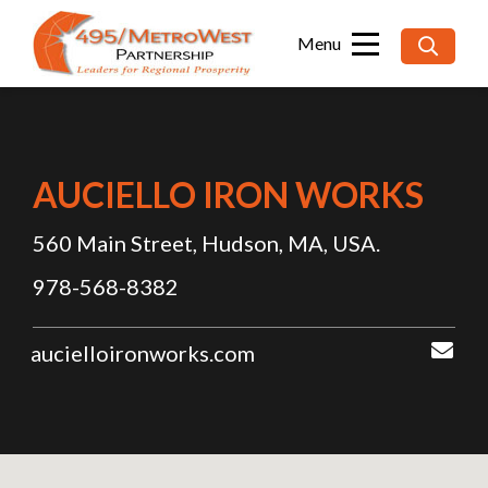
Searc
for:
AUCIELLO IRON WORKS
560 Main Street, Hudson, MA, USA.
978-568-8382
aucielloironworks.com