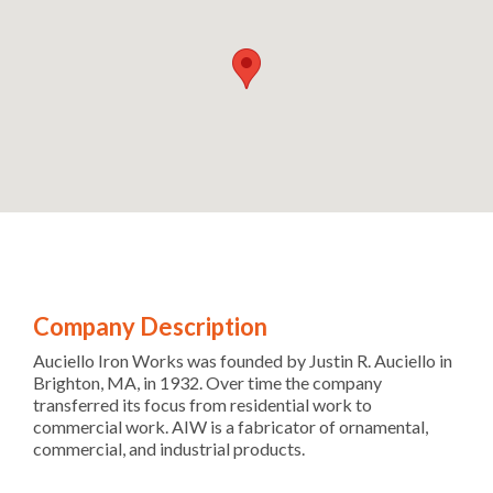
Company Description
Auciello Iron Works was founded by Justin R. Auciello in
Brighton, MA, in 1932. Over time the company
transferred its focus from residential work to
commercial work. AIW is a fabricator of ornamental,
commercial, and industrial products.