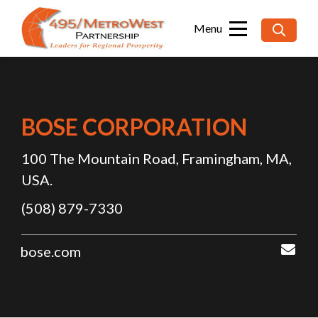
Searc
for:
BOSE CORPORATION
100 The Mountain Road, Framingham, MA,
USA.
(508) 879-7330
sup
bose.com