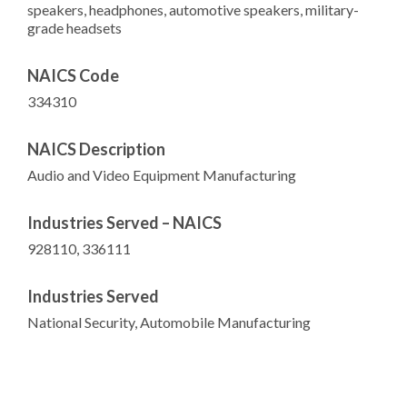
speakers, headphones, automotive speakers, military-
grade headsets
NAICS Code
334310
NAICS Description
Audio and Video Equipment Manufacturing
Industries Served – NAICS
928110, 336111
Industries Served
National Security, Automobile Manufacturing