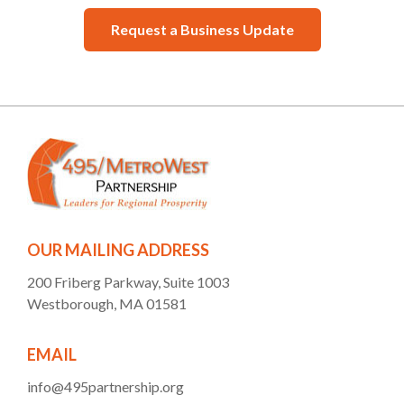
Request a Business Update
OUR MAILING ADDRESS
200 Friberg Parkway, Suite 1003
Westborough, MA 01581
EMAIL
info@495partnership.org