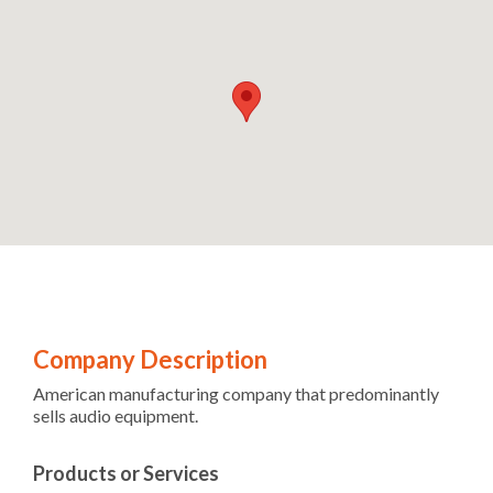
Company Description
American manufacturing company that predominantly
sells audio equipment.
Products or Services