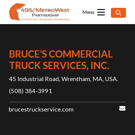
Searc
for:
BRUCE’S COMMERCIAL
TRUCK SERVICES, INC.
45 Industrial Road, Wrentham, MA, USA.
(508) 384-3991
brucestruckservice.com