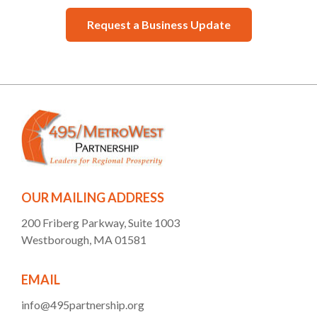
Request a Business Update
OUR MAILING ADDRESS
200 Friberg Parkway, Suite 1003
Westborough, MA 01581
EMAIL
info@495partnership.org