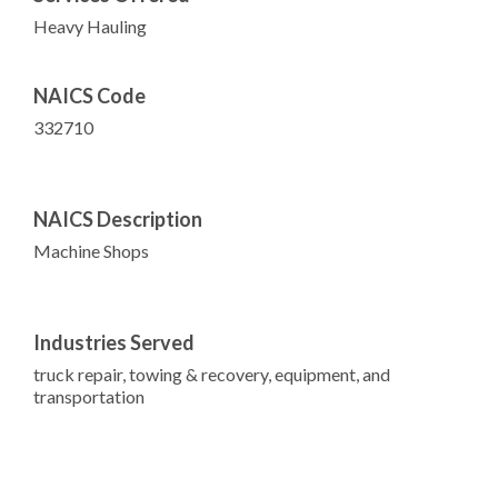
Heavy Hauling
NAICS Code
332710
NAICS Description
Machine Shops
Industries Served
truck repair, towing & recovery, equipment, and
transportation