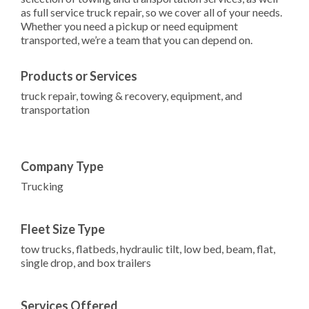
as full service truck repair, so we cover all of your needs.
Whether you need a pickup or need equipment
transported, we’re a team that you can depend on.
Products or Services
truck repair, towing & recovery, equipment, and
transportation
Company Type
Trucking
Fleet Size Type
tow trucks, flatbeds, hydraulic tilt, low bed, beam, flat,
single drop, and box trailers
Services Offered