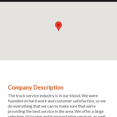
Company Description
The truck service industry is in our blood. We were
founded on hard work and customer satisfaction, so we
do everything that we can to make sure that we’re
providing the best service in the area. We offer a large
selection of towing and transportation services, as well