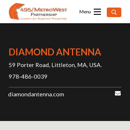
Searc
for:
DIAMOND ANTENNA
59 Porter Road, Littleton, MA, USA.
978-486-0039
diamondantenna.com