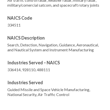
Air traffic control radar, weather radar, military radar,
military/comercial satcom, and spacecraft rotary joints
NAICS Code
334511
NAICS Description
Search, Detection, Navigation, Guidance, Aeronautical,
and Nautical System and Instrument Manufacturing
Industries Served – NAICS
336414, 928110, 488111
Industries Served
Guided Missile and Space Vehicle Manufacturing,
National Security, Air Traffic Control