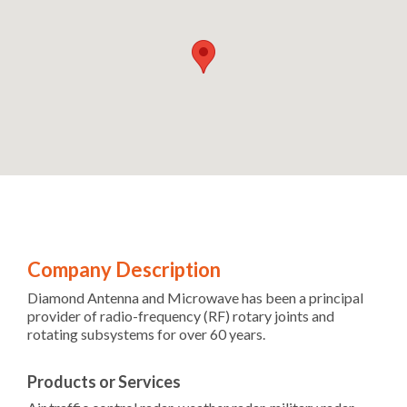
Company Description
Diamond Antenna and Microwave has been a principal
provider of radio-frequency (RF) rotary joints and
rotating subsystems for over 60 years.
Products or Services