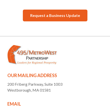
Request a Business Update
OUR MAILING ADDRESS
200 Friberg Parkway, Suite 1003
Westborough, MA 01581
EMAIL