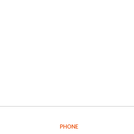
PHONE