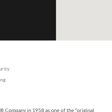
urity
ing
 Company in 1958 as one of the “original