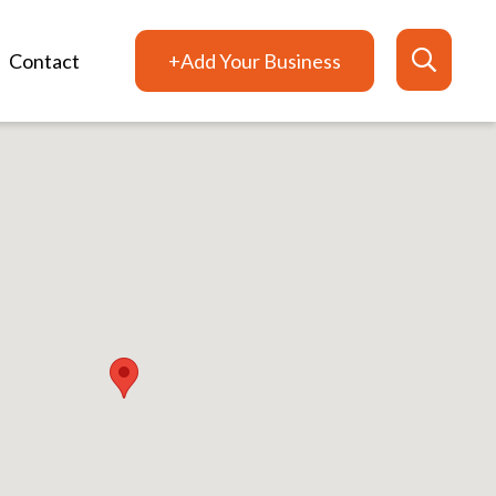
Contact
+Add Your Business
Search
for: