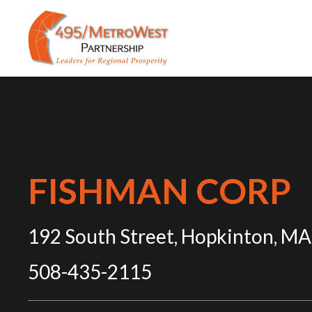
FISHMAN CORP
192 South Street, Hopkinton, MA
508-435-2115