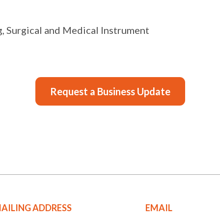
, Surgical and Medical Instrument
Request a Business Update
AILING ADDRESS
EMAIL