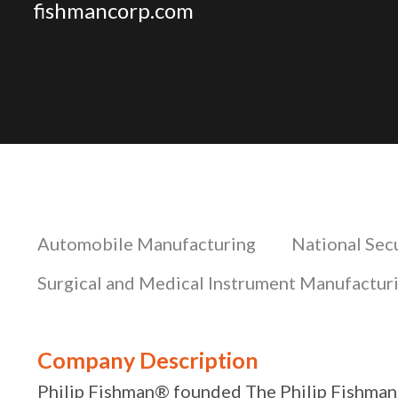
fishmancorp.com
Automobile Manufacturing
National Sec
Surgical and Medical Instrument Manufactur
Company Description
Philip Fishman® founded The Philip Fishman®