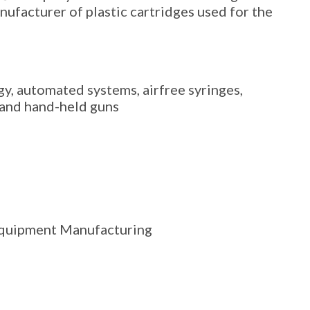
nufacturer of plastic cartridges used for the
gy, automated systems, airfree syringes,
, and hand-held guns
Equipment Manufacturing