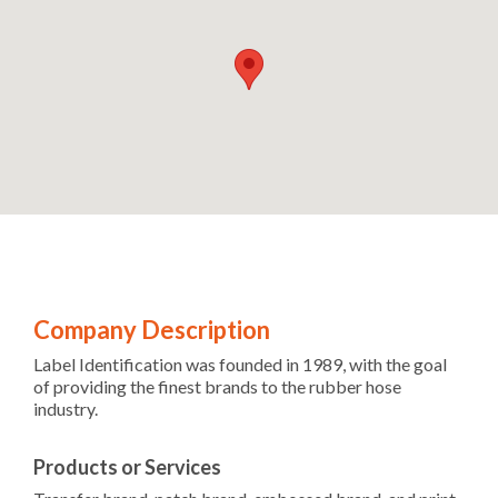
Company Description
Label Identification was founded in 1989, with the goal
of providing the finest brands to the rubber hose
industry.
Products or Services