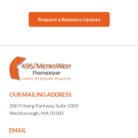
Request a Business Update
OUR MAILING ADDRESS
200 Friberg Parkway, Suite 1003
Westborough, MA 01581
EMAIL