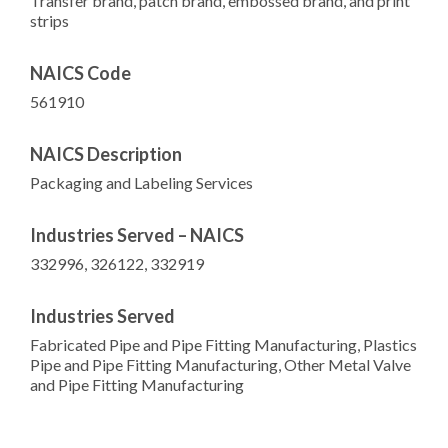
Transfer brand, patch brand, embossed brand, and print
strips
NAICS Code
561910
NAICS Description
Packaging and Labeling Services
Industries Served – NAICS
332996, 326122, 332919
Industries Served
Fabricated Pipe and Pipe Fitting Manufacturing, Plastics
Pipe and Pipe Fitting Manufacturing, Other Metal Valve
and Pipe Fitting Manufacturing