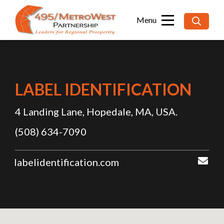
Searc
for:
LABEL IDENTIFICATION
4 Landing Lane, Hopedale, MA, USA.
(508) 634-7090
labelidentification.com