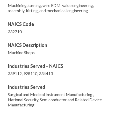
Machining, turning, wire EDM, value engineering,
assembly, kitting, and mechanical engineering
NAICS Code
332710
NAICS Description
Machine Shops
Industries Served – NAICS
339112, 928110, 334413
Industries Served
Surgical and Medical Instrument Manufacturing ,
National Security, Semiconductor and Related Device
Manufacturing