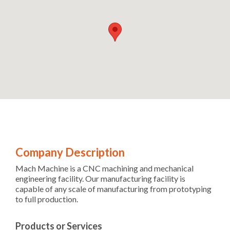
Company Description
Mach Machine is a CNC machining and mechanical
engineering facility. Our manufacturing facility is
capable of any scale of manufacturing from prototyping
to full production.
Products or Services