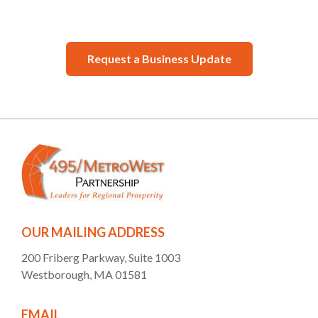
Request a Business Update
OUR MAILING ADDRESS
200 Friberg Parkway, Suite 1003
Westborough, MA 01581
EMAIL