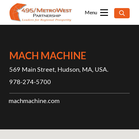
Searc
for:
MACH MACHINE
569 Main Street, Hudson, MA, USA.
978-274-5700
machmachine.com