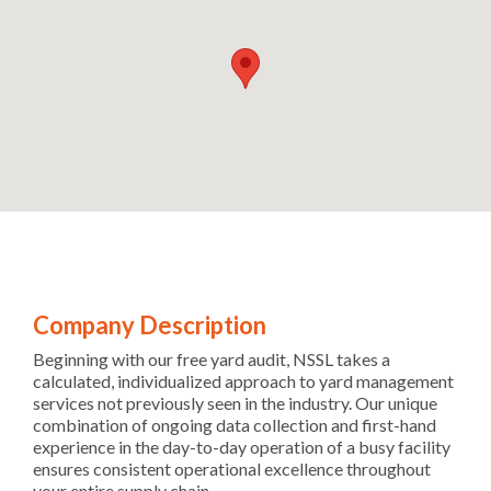
Company Description
Beginning with our free yard audit, NSSL takes a
calculated, individualized approach to yard management
services not previously seen in the industry. Our unique
combination of ongoing data collection and first-hand
experience in the day-to-day operation of a busy facility
ensures consistent operational excellence throughout
your entire supply chain.