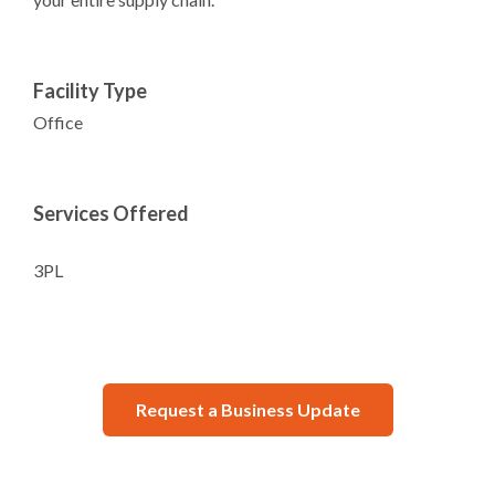
Facility Type
Office
Services Offered
3PL
Request a Business Update