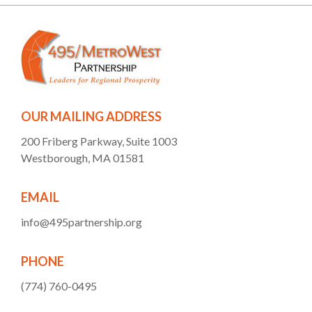
OUR MAILING ADDRESS
200 Friberg Parkway, Suite 1003
Westborough, MA 01581
EMAIL
info@495partnership.org
PHONE
(774) 760-0495