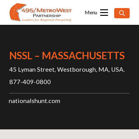
Searc
for:
NSSL – MASSACHUSETTS
45 Lyman Street, Westborough, MA, USA.
877-409-0800
nationalshunt.com