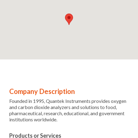
Company Description
Founded in 1995, Quantek Instruments provides oxygen
and carbon dioxide analyzers and solutions to food,
pharmaceutical, research, educational, and government
institutions worldwide.
Products or Services