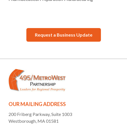
Request a Business Update
OUR MAILING ADDRESS
200 Friberg Parkway, Suite 1003
Westborough, MA 01581