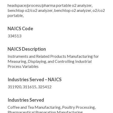
headspace/process/pharma portable o2 analyzer,
benchtop o2/co2 analyzer, benchtop o2 analyzer, o2/co2
portable,
NAICS Code
334513
NAICS Description
Instruments and Related Products Manufacturing for
Measuring, Displaying, and Controlling Industrial
Process Variables
Industries Served – NAICS
311920, 311615, 325412
Industries Served
Coffee and Tea Manufacturing, Poultry Processing,
Pharmaceutical Preparation Manufacturing