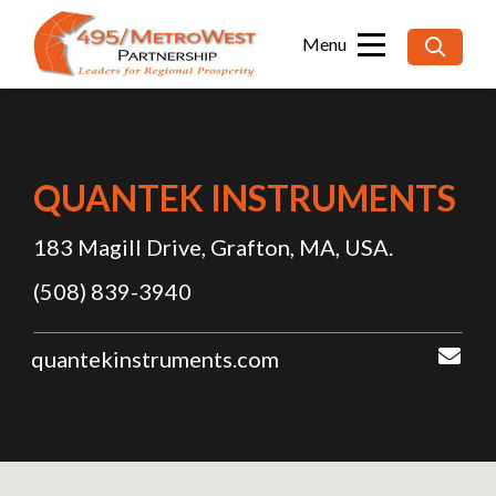
Searc
for:
QUANTEK INSTRUMENTS
183 Magill Drive, Grafton, MA, USA.
(508) 839-3940
quantekinstruments.com