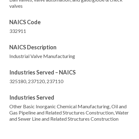
valves
NAICS Code
332911
NAICS Description
Industrial Valve Manufacturing
Industries Served – NAICS
325180, 237120, 237110
Industries Served
Other Basic Inorganic Chemical Manufacturing, Oil and
Gas Pipeline and Related Structures Construction, Water
and Sewer Line and Related Structures Construction