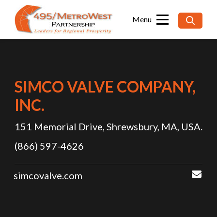
Searc
for:
SIMCO VALVE COMPANY,
INC.
151 Memorial Drive, Shrewsbury, MA, USA.
(866) 597-4626
sal
simcovalve.com