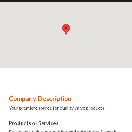
Company Description
Your premiere source for quality valve products
Products or Services
Ball valves, valve automation, and gate/globe & check