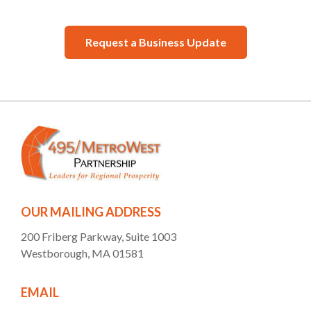
Request a Business Update
OUR MAILING ADDRESS
200 Friberg Parkway, Suite 1003
Westborough, MA 01581
EMAIL