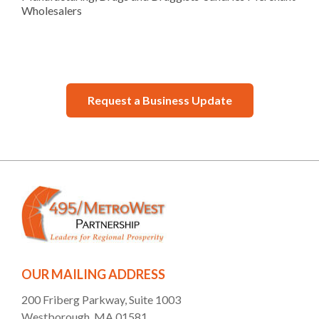
Wholesalers
Request a Business Update
OUR MAILING ADDRESS
200 Friberg Parkway, Suite 1003
Westborough, MA 01581