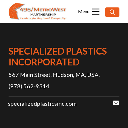
Searc
for:
SPECIALIZED PLASTICS
INCORPORATED
567 Main Street, Hudson, MA, USA.
(978) 562-9314
specializedplasticsinc.com