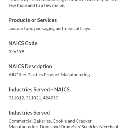
few thousand to a few millon.
Products or Services
custom food packaging and medical trays
NAICS Code
326199
NAICS Description
All Other Plastics Product Manufacturing
Industries Served – NAICS
311812, 311821, 424210
Industries Served
Commercial Bakeries, Cookie and Cracker
Manufacturing, Drugs and Druggists’ Sundries Merchant