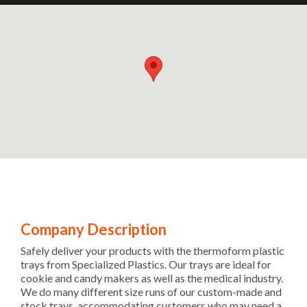
Company Description
Safely deliver your products with the thermoform plastic
trays from Specialized Plastics. Our trays are ideal for
cookie and candy makers as well as the medical industry.
We do many different size runs of our custom-made and
stock trays, accommodating customers who may need a