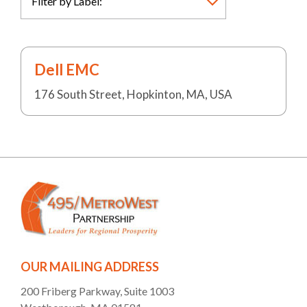
Dell EMC
176 South Street, Hopkinton, MA, USA
OUR MAILING ADDRESS
200 Friberg Parkway, Suite 1003