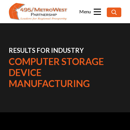
Searc
for:
RESULTS FOR INDUSTRY
COMPUTER STORAGE
DEVICE
MANUFACTURING