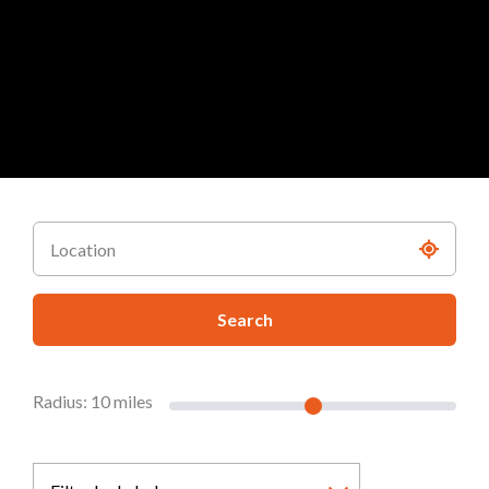
Search
Radius:
10
miles