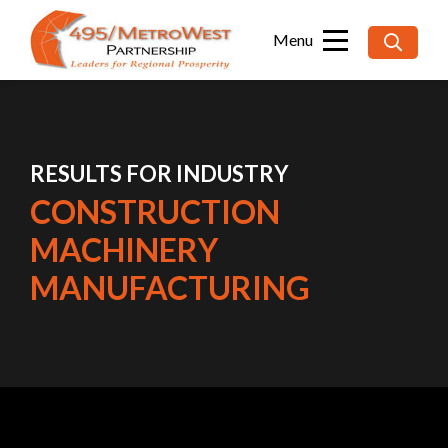
Searc
for:
RESULTS FOR INDUSTRY
CONSTRUCTION
MACHINERY
MANUFACTURING