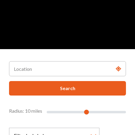
Search
Radius:
10
miles