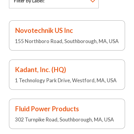
Novotechnik US Inc
155 Northboro Road, Southborough, MA, USA
Kadant, Inc. (HQ)
1 Technology Park Drive, Westford, MA, USA
Fluid Power Products
302 Turnpike Road, Southborough, MA, USA