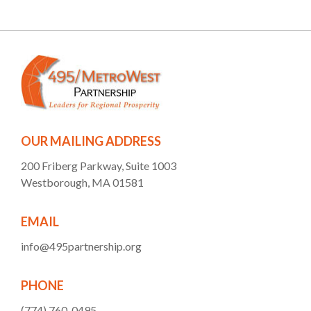
OUR MAILING ADDRESS
200 Friberg Parkway, Suite 1003
Westborough, MA 01581
EMAIL
info@495partnership.org
PHONE
(774) 760-0495