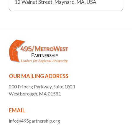
12 Walnut Street, Maynard, MA, USA
OUR MAILING ADDRESS
200 Friberg Parkway, Suite 1003
Westborough, MA 01581
EMAIL
info@495partnership.org