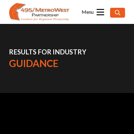
Searc
for:
RESULTS FOR INDUSTRY
GUIDANCE