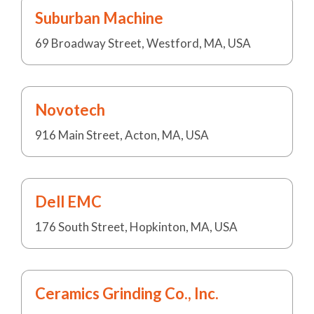
Suburban Machine
69 Broadway Street, Westford, MA, USA
Novotech
916 Main Street, Acton, MA, USA
Dell EMC
176 South Street, Hopkinton, MA, USA
Ceramics Grinding Co., Inc.