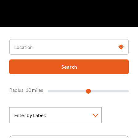
Search
Radius:
10
miles