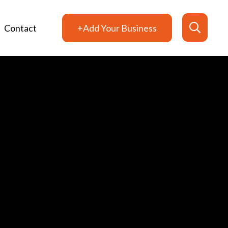
Contact
+Add Your Business
Search
for: