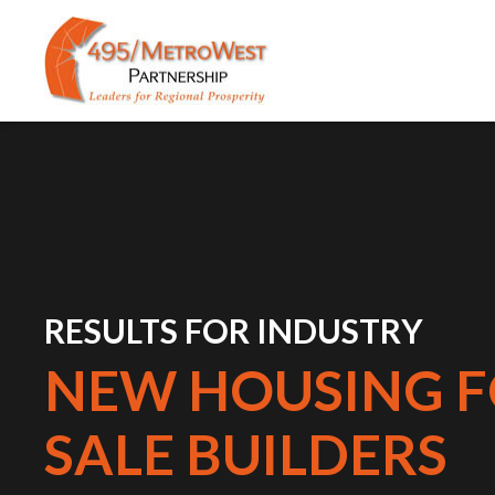
RESULTS FOR INDUSTRY
NEW HOUSING F
SALE BUILDERS