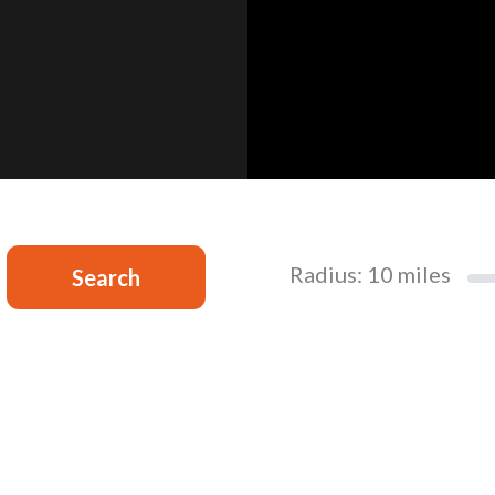
Radius:
10
miles
Search