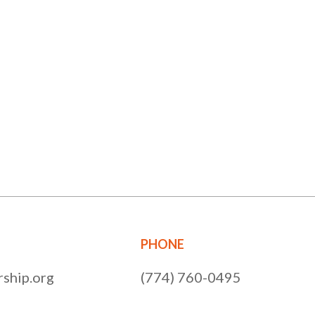
PHONE
ship.org
(774) 760-0495