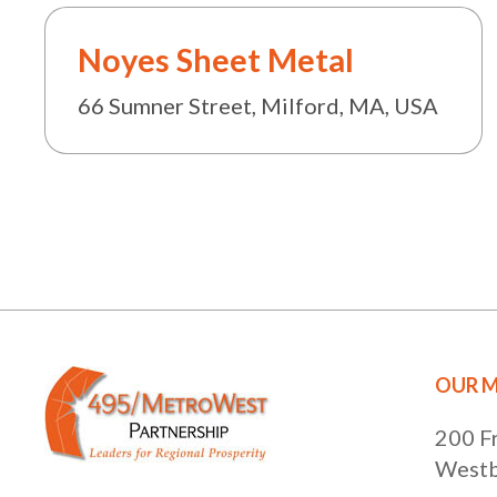
Noyes Sheet Metal
66 Sumner Street, Milford, MA, USA
OUR M
200 F
Westb