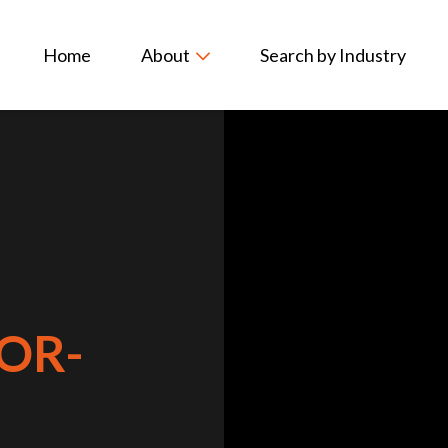
Home
About
Search by Industry
OR-