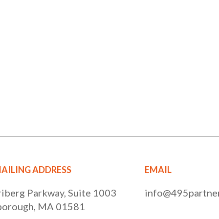
AILING ADDRESS
EMAIL
riberg Parkway, Suite 1003
info@495partner
orough, MA 01581