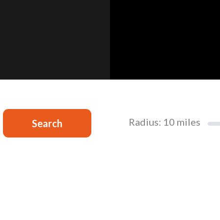
Radius:
10
miles
Search