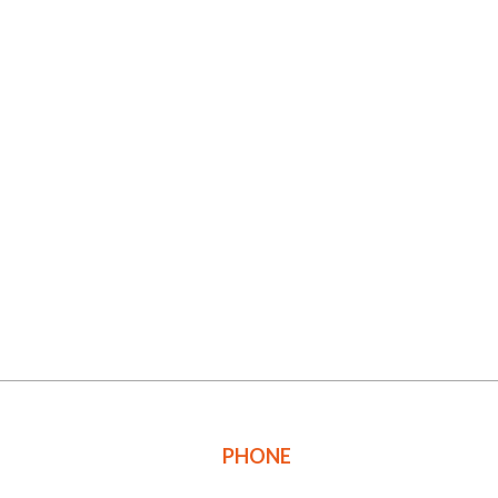
PHONE