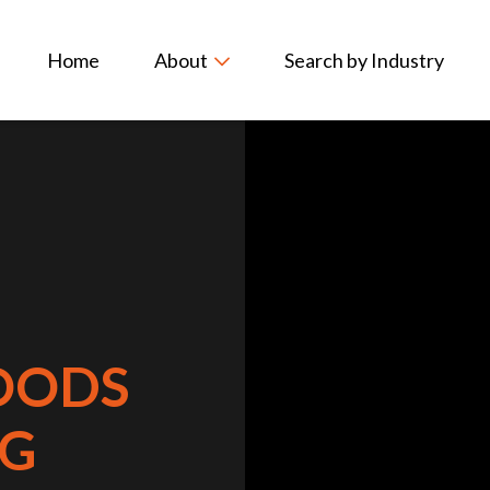
Home
About
Search by Industry
OODS
G