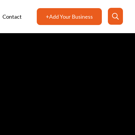
Contact
+Add Your Business
Search
for: