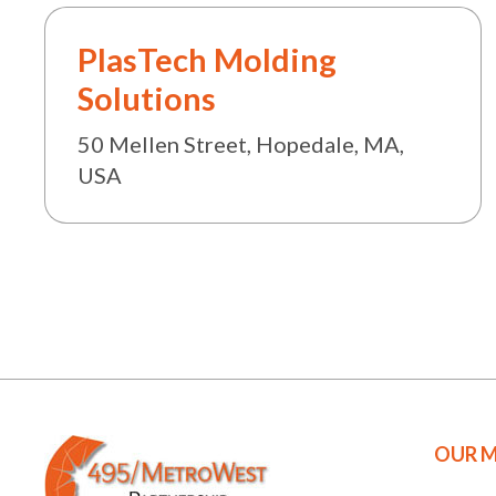
PlasTech Molding
Solutions
50 Mellen Street, Hopedale, MA,
USA
OUR M