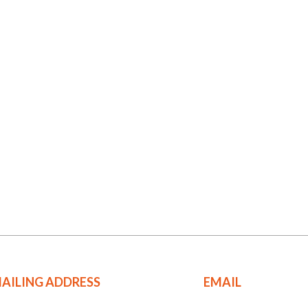
AILING ADDRESS
EMAIL