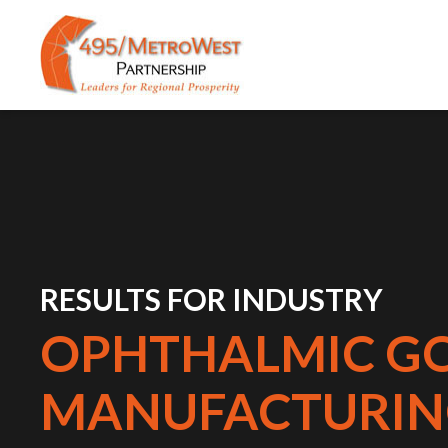
RESULTS FOR INDUSTRY
OPHTHALMIC G
MANUFACTURIN