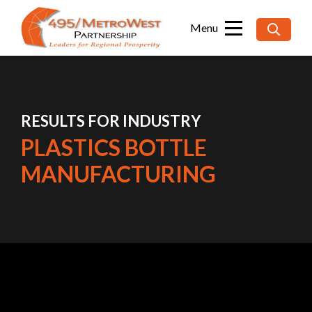
Searc
for:
RESULTS FOR INDUSTRY
PLASTICS BOTTLE
MANUFACTURING