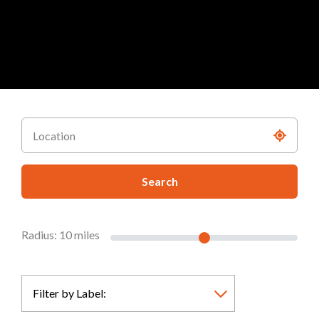
Search
Radius:
10
miles