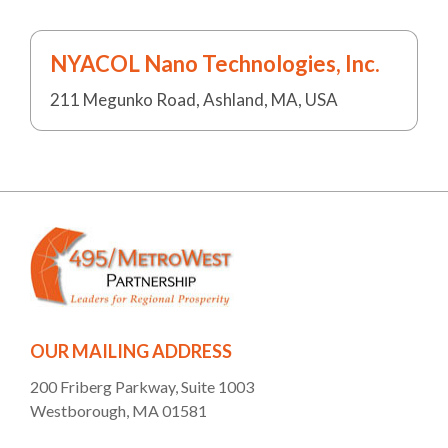
NYACOL Nano Technologies, Inc.
211 Megunko Road, Ashland, MA, USA
OUR MAILING ADDRESS
200 Friberg Parkway, Suite 1003
Westborough, MA 01581