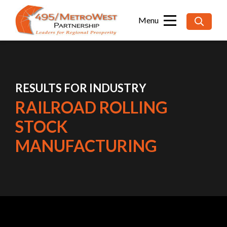
Searc
for:
RESULTS FOR INDUSTRY
RAILROAD ROLLING
STOCK
MANUFACTURING