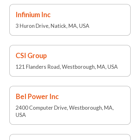
Infinium Inc
3 Huron Drive, Natick, MA, USA
CSI Group
121 Flanders Road, Westborough, MA, USA
Bel Power Inc
2400 Computer Drive, Westborough, MA,
USA