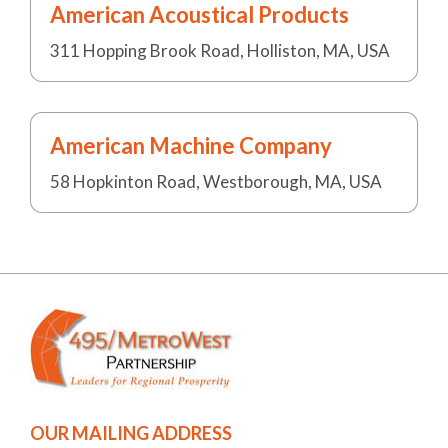
American Acoustical Products
311 Hopping Brook Road, Holliston, MA, USA
American Machine Company
58 Hopkinton Road, Westborough, MA, USA
OUR MAILING ADDRESS