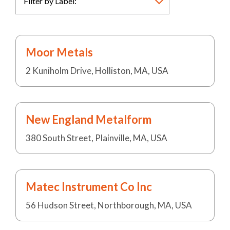
Moor Metals
2 Kuniholm Drive, Holliston, MA, USA
New England Metalform
380 South Street, Plainville, MA, USA
Matec Instrument Co Inc
56 Hudson Street, Northborough, MA, USA