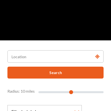
Search
Radius:
10
miles