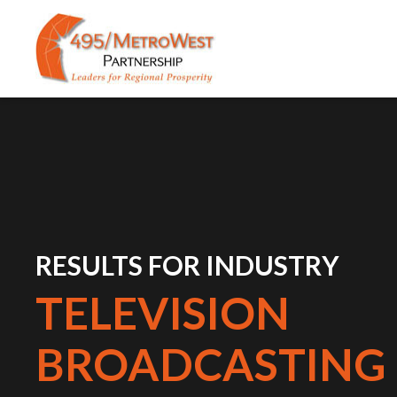
RESULTS FOR INDUSTRY
TELEVISION
BROADCASTING