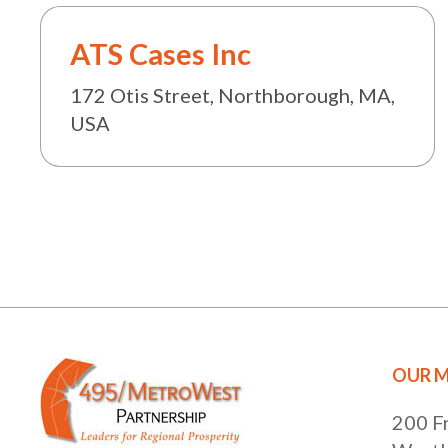
ATS Cases Inc
172 Otis Street, Northborough, MA,
USA
OUR M
200 F