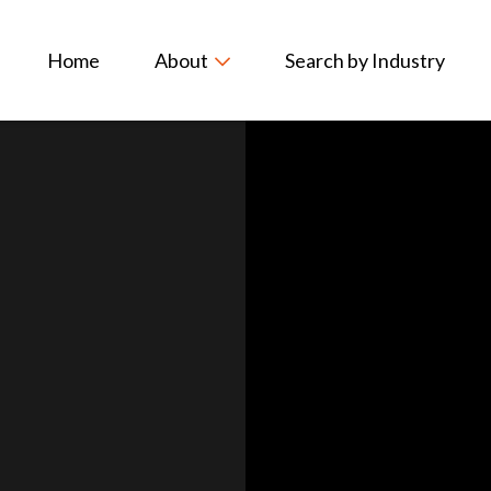
Home
About
Search by Industry