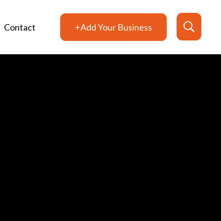
Contact
+Add Your Business
Search
for: