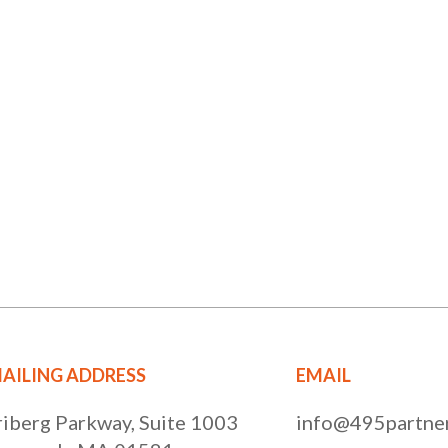
AILING ADDRESS
EMAIL
riberg Parkway, Suite 1003
info@495partner