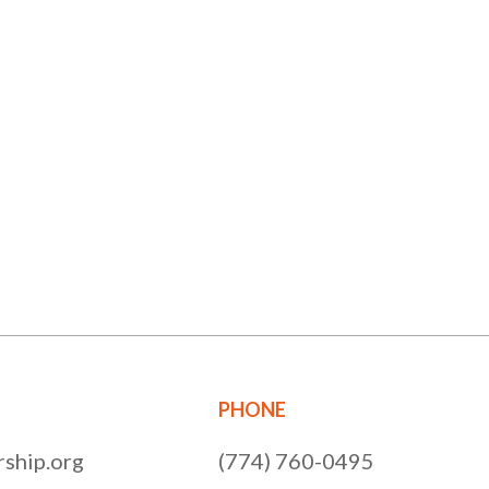
PHONE
ship.org
(774) 760-0495