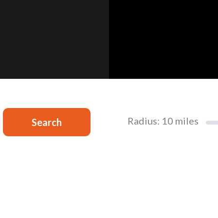
Radius:
10
miles
Search