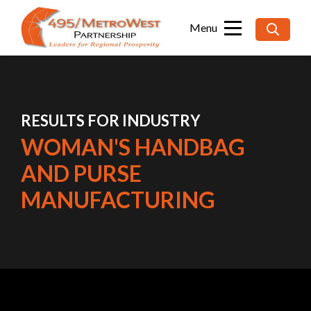
Searc
for:
RESULTS FOR INDUSTRY
WOMAN'S HANDBAG
AND PURSE
MANUFACTURING