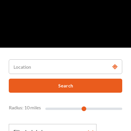
Search
Radius:
10
miles