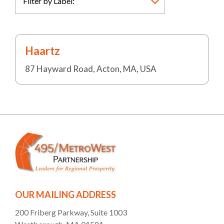
Haartz
87 Hayward Road, Acton, MA, USA
OUR MAILING ADDRESS
200 Friberg Parkway, Suite 1003